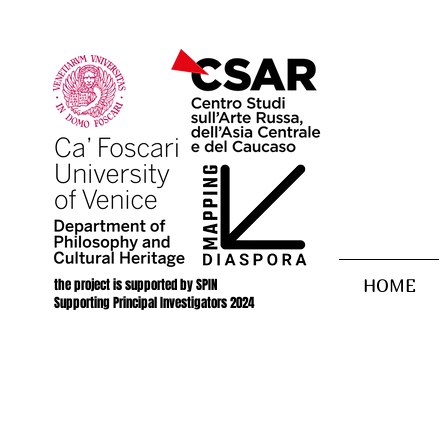
the project is supported by SPIN
HOME
Supporting Principal Investigators 2024