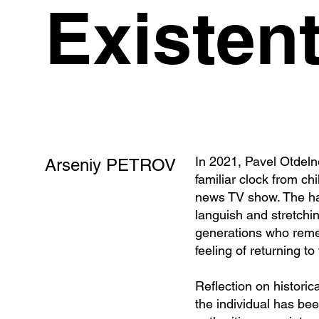
Existent
In 2021, Pavel Otdeln
Arseniy PETROV
familiar clock from ch
news TV show. The han
languish and stretchi
generations who rememb
feeling of returning t
Reflection on historic
the individual has be