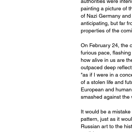
authorities were inten
painting a picture of 
of Nazi Germany and 
anticipating, but far 
properties of the comi
On February 24, the c
furious pace, flashin
how alive in us are the
outpaced deep reflecti
"as if I were in a con
of a stolen life and fu
European and humanist
smashed against the w
It would be a mistake 
pattern, just as it wo
Russian art to the his