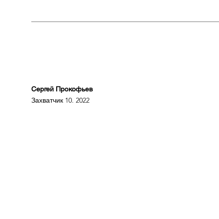
Сергей Прокофьев
Захватчик 10. 2022