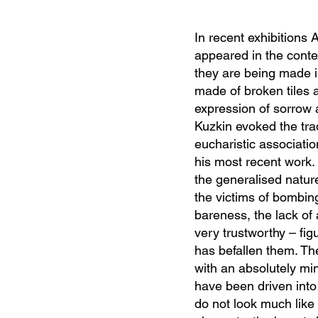
In recent exhibitions 
appeared in the conte
they are being made in
made of broken tiles 
expression of sorrow 
Kuzkin evoked the tra
eucharistic associatio
his most recent work.
the generalised nature
the victims of bombin
bareness, the lack of
very trustworthy – fi
has befallen them. Th
with an absolutely mi
have been driven into
do not look much like 