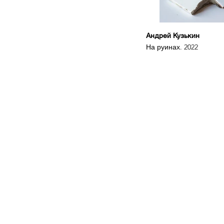
Андрей Кузькин
На руинах. 2022