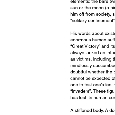
elements: the bare twi
sun or the moon (a pi
him off from society, 
“solitary confinement
His words about existe
enormous human suffer
“Great Victory” and it
always lacked an interp
as victims, including 
mindlessly succumbed
doubtful whether the p
cannot be expected of
one to test one’s feel
“invaders”. These figu
has lost its human co
A stiffened body. A d