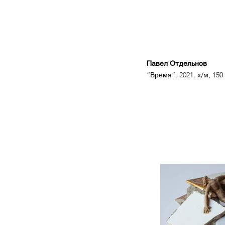
Павел Отдельнов
“Время”. 2021. х/м, 150 