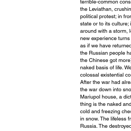
terrible-common consis
the Leviathan, crushin
political protest; in 
state or to its culture
around with a storm, l
new experience turns o
as if we have returned
the Russian people ha
the Chinese got more) 
naked basis of life. W
colossal existential co
After the war had alr
the war down into sno
Mariupol house, a dic
thing is the naked and
cold and freezing che
in snow. The lifeless
Russia. The destroyed