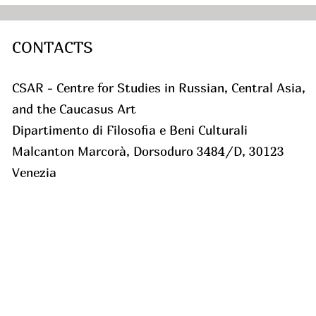
CONTACTS
CSAR - Centre for Studies in Russian, Central Asia,
and the Caucasus Art
Dipartimento di Filosofia e Beni Culturali
Malcanton Marcorà, Dorsoduro 3484/D, 30123
Venezia