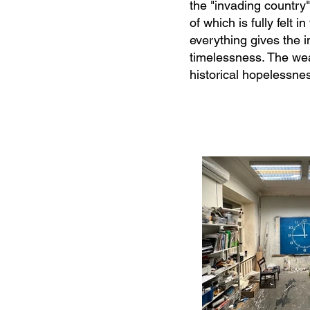
the "invading country"
of which is fully felt
everything gives the i
timelessness. The we
historical hopelessne