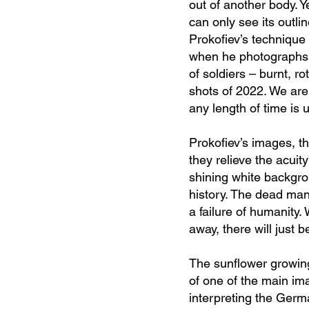
out of another body. Y
can only see its outli
Prokofiev’s technique 
when he photographs h
of soldiers – burnt, 
shots of 2022. We are 
any length of time is 
Prokofiev’s images, th
they relieve the acuit
shining white backgrou
history. The dead man,
a failure of huma
nity
away, there will just b
The sunflower growing
of one of the main ima
interpreting the Germa