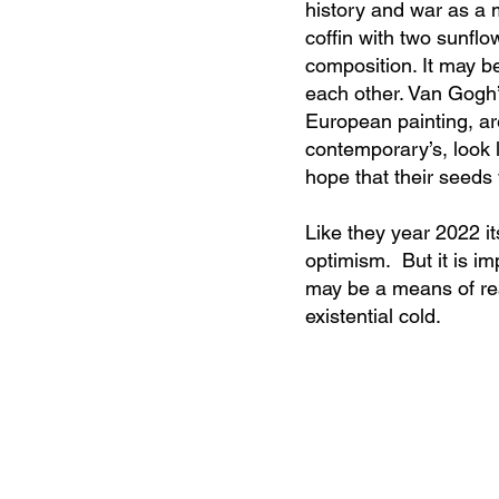
history and war as a 
coffin with two sunflo
composition. It may be
each other. Van Gogh’
European painting, are 
contemporary’s, look l
hope that their seeds 
Like they year 2022 i
optimism. But it is im
may be a means of re
existential cold.